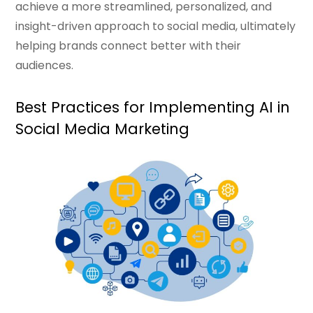
achieve a more streamlined, personalized, and
insight-driven approach to social media, ultimately
helping brands connect better with their
audiences.
Best Practices for Implementing AI in
Social Media Marketing