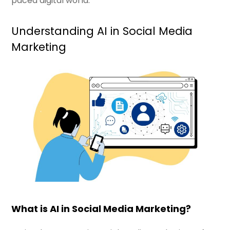
paced digital world.
Understanding AI in Social Media
Marketing
What is AI in Social Media Marketing?