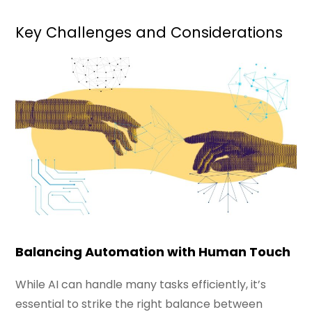
Key Challenges and Considerations
Balancing Automation with Human Touch
While AI can handle many tasks efficiently, it’s
essential to strike the right balance between