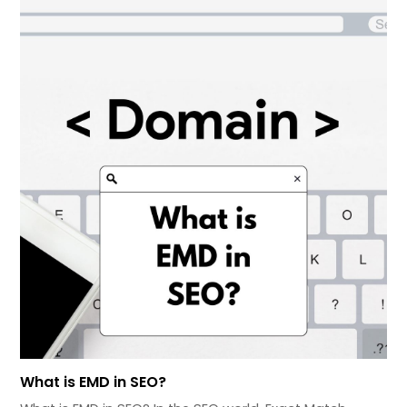
What is EMD in SEO?