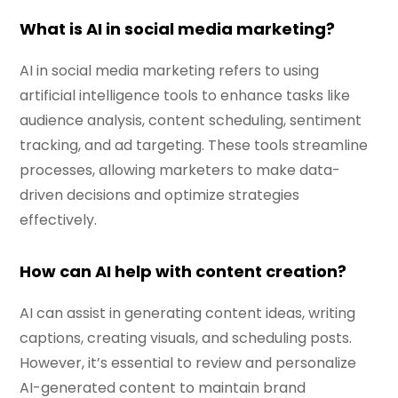
What is AI in social media marketing?
AI in social media marketing refers to using
artificial intelligence tools to enhance tasks like
audience analysis, content scheduling, sentiment
tracking, and ad targeting. These tools streamline
processes, allowing marketers to make data-
driven decisions and optimize strategies
effectively.
How can AI help with content creation?
AI can assist in generating content ideas, writing
captions, creating visuals, and scheduling posts.
However, it’s essential to review and personalize
AI-generated content to maintain brand