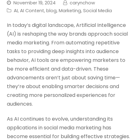
November 19, 2024
carynchow
AI
,
AI Content
,
blog
,
Marketing
,
Social Media
In today’s digital landscape, Artificial Intelligence
(AI) is reshaping the way brands approach social
media marketing. From automating repetitive
tasks to providing deep insights into audience
behavior, AI tools are empowering marketers to
be more efficient and data-driven. These
advancements aren’t just about saving time—
they’re about enabling smarter decisions and
creating more personalized experiences for
audiences.
As AI continues to evolve, understanding its
applications in social media marketing has
become essential for building effective strategies.