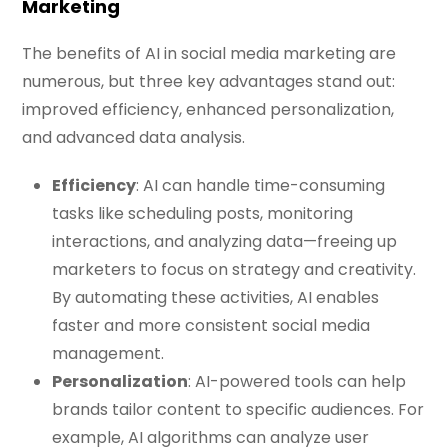
Marketing
The benefits of AI in social media marketing are
numerous, but three key advantages stand out:
improved efficiency, enhanced personalization,
and advanced data analysis.
Efficiency
: AI can handle time-consuming
tasks like scheduling posts, monitoring
interactions, and analyzing data—freeing up
marketers to focus on strategy and creativity.
By automating these activities, AI enables
faster and more consistent social media
management.
Personalization
: AI-powered tools can help
brands tailor content to specific audiences. For
example, AI algorithms can analyze user