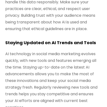
handle this data responsibly. Make sure your
practices are clear, ethical, and respect user
privacy. Building trust with your audience means
being transparent about how AI is used and
ensuring that ethical guidelines are in place.
Staying Updated on AI Trends and Tools
AI technology in social media marketing evolves
quickly, with new tools and features emerging all
the time. Staying up-to-date on the latest AI
advancements allows you to make the most of
these innovations and keep your social media
strategy fresh. Regularly reviewing new tools and
trends helps you stay competitive and ensures
your AI efforts are aligned with current best