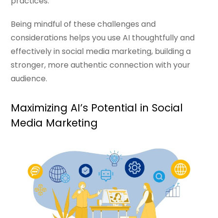
practices.
Being mindful of these challenges and
considerations helps you use AI thoughtfully and
effectively in social media marketing, building a
stronger, more authentic connection with your
audience.
Maximizing AI’s Potential in Social
Media Marketing