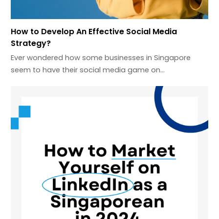
How to Develop An Effective Social Media
Strategy?
Ever wondered how some businesses in Singapore
seem to have their social media game on…