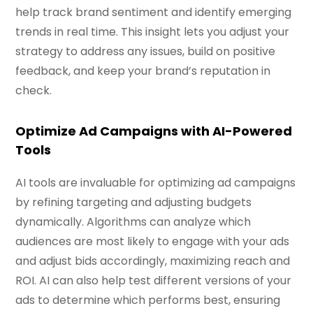
help track brand sentiment and identify emerging
trends in real time. This insight lets you adjust your
strategy to address any issues, build on positive
feedback, and keep your brand’s reputation in
check.
Optimize Ad Campaigns with AI-Powered
Tools
AI tools are invaluable for optimizing ad campaigns
by refining targeting and adjusting budgets
dynamically. Algorithms can analyze which
audiences are most likely to engage with your ads
and adjust bids accordingly, maximizing reach and
ROI. AI can also help test different versions of your
ads to determine which performs best, ensuring