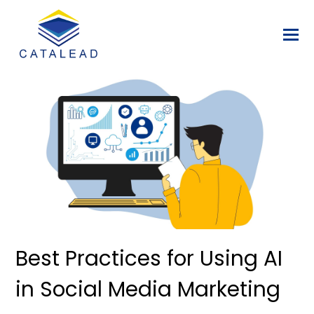
Best Practices for Using AI
in Social Media Marketing