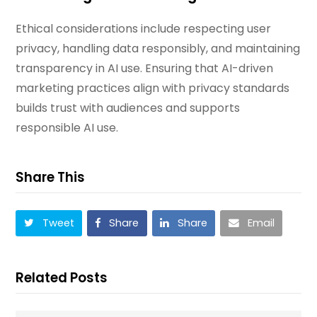
Ethical considerations include respecting user
privacy, handling data responsibly, and maintaining
transparency in AI use. Ensuring that AI-driven
marketing practices align with privacy standards
builds trust with audiences and supports
responsible AI use.
Share This
Tweet
Share
Share
Email
Related Posts