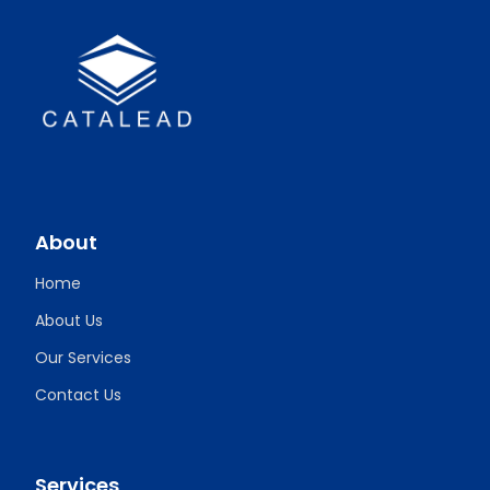
About
Home
About Us
Our Services
Contact Us
Services