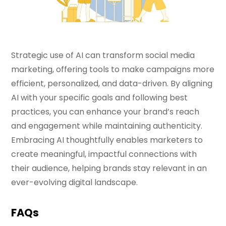
Strategic use of AI can transform social media
marketing, offering tools to make campaigns more
efficient, personalized, and data-driven. By aligning
AI with your specific goals and following best
practices, you can enhance your brand’s reach
and engagement while maintaining authenticity.
Embracing AI thoughtfully enables marketers to
create meaningful, impactful connections with
their audience, helping brands stay relevant in an
ever-evolving digital landscape.
FAQs