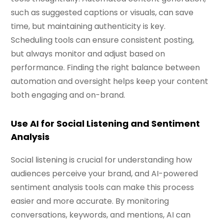
such as suggested captions or visuals, can save
time, but maintaining authenticity is key.
Scheduling tools can ensure consistent posting,
but always monitor and adjust based on
performance. Finding the right balance between
automation and oversight helps keep your content
both engaging and on-brand.
Use AI for Social Listening and Sentiment
Analysis
Social listening is crucial for understanding how
audiences perceive your brand, and AI-powered
sentiment analysis tools can make this process
easier and more accurate. By monitoring
conversations, keywords, and mentions, AI can