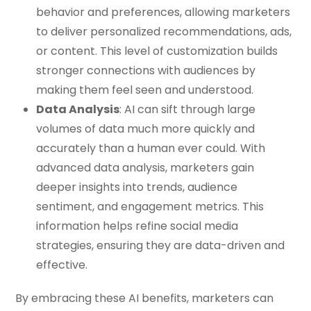
behavior and preferences, allowing marketers
to deliver personalized recommendations, ads,
or content. This level of customization builds
stronger connections with audiences by
making them feel seen and understood.
Data Analysis
: AI can sift through large
volumes of data much more quickly and
accurately than a human ever could. With
advanced data analysis, marketers gain
deeper insights into trends, audience
sentiment, and engagement metrics. This
information helps refine social media
strategies, ensuring they are data-driven and
effective.
By embracing these AI benefits, marketers can