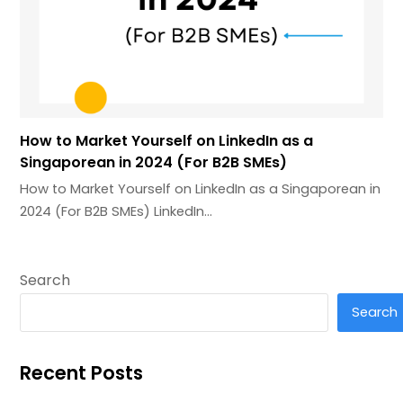
How to Market Yourself on LinkedIn as a
Singaporean in 2024 (For B2B SMEs)
How to Market Yourself on LinkedIn as a Singaporean in
2024 (For B2B SMEs) LinkedIn…
Search
Search
Recent Posts