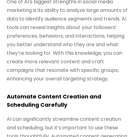
One of AI’s biggest strengths in social media
marketing is its ability to analyze large amounts of
data to identify audience segments and trends. AI
tools can reveal insights about your followers’
preferences, behaviors, and interactions, helping
you better understand who they are and what
they’re looking for. With this knowledge, you can
create more relevant content and craft
campaigns that resonate with specific groups,
enhancing your overall targeting strategy.
Automate Content Creation and
Scheduling Carefully
AI can significantly streamline content creation
and scheduling, but it’s important to use these
tools thoughtfully. Automated content generation,