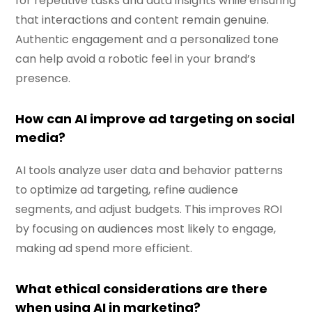
for repetitive tasks and data insights while ensuring
that interactions and content remain genuine.
Authentic engagement and a personalized tone
can help avoid a robotic feel in your brand’s
presence.
How can AI improve ad targeting on social
media?
AI tools analyze user data and behavior patterns
to optimize ad targeting, refine audience
segments, and adjust budgets. This improves ROI
by focusing on audiences most likely to engage,
making ad spend more efficient.
What ethical considerations are there
when using AI in marketing?