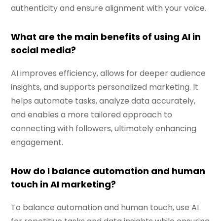
authenticity and ensure alignment with your voice.
What are the main benefits of using AI in
social media?
AI improves efficiency, allows for deeper audience
insights, and supports personalized marketing. It
helps automate tasks, analyze data accurately,
and enables a more tailored approach to
connecting with followers, ultimately enhancing
engagement.
How do I balance automation and human
touch in AI marketing?
To balance automation and human touch, use AI