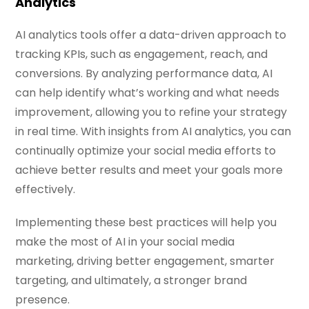
Analytics
AI analytics tools offer a data-driven approach to
tracking KPIs, such as engagement, reach, and
conversions. By analyzing performance data, AI
can help identify what’s working and what needs
improvement, allowing you to refine your strategy
in real time. With insights from AI analytics, you can
continually optimize your social media efforts to
achieve better results and meet your goals more
effectively.
Implementing these best practices will help you
make the most of AI in your social media
marketing, driving better engagement, smarter
targeting, and ultimately, a stronger brand
presence.