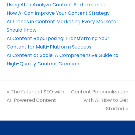
Using AI to Analyze Content Performance
How AI Can Improve Your Content Strategy
AI Trends in Content Marketing Every Marketer
Should Know
AI Content Repurposing: Transforming Your
Content for Multi-Platform Success
AI Content at Scale: A Comprehensive Guide to
High-Quality Content Creation
previous
The Future of SEO with
Content Personalization
next
AI-Powered Content
post:
post:
with AI: How to Get
Started