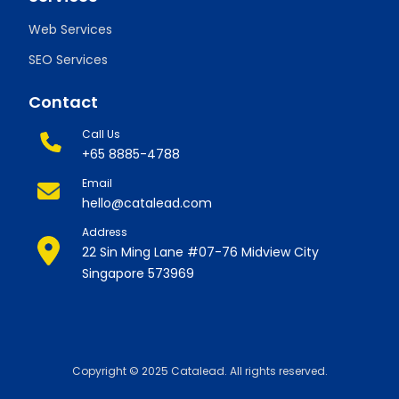
Web Services
SEO Services
Contact
Call Us
+65 8885-4788
Email
hello@catalead.com
Address
22 Sin Ming Lane #07-76 Midview City
Singapore 573969
Copyright © 2025 Catalead. All rights reserved.