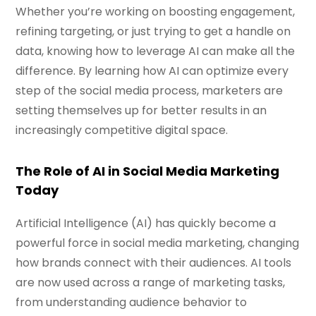
Whether you’re working on boosting engagement,
refining targeting, or just trying to get a handle on
data, knowing how to leverage AI can make all the
difference. By learning how AI can optimize every
step of the social media process, marketers are
setting themselves up for better results in an
increasingly competitive digital space.
The Role of AI in Social Media Marketing
Today
Artificial Intelligence (AI) has quickly become a
powerful force in social media marketing, changing
how brands connect with their audiences. AI tools
are now used across a range of marketing tasks,
from understanding audience behavior to