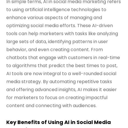
In simple terms, AI in social media marketing refers
to using artificial intelligence technologies to
enhance various aspects of managing and
optimizing social media efforts. These AI-driven
tools can help marketers with tasks like analyzing
large sets of data, identifying patterns in user
behavior, and even creating content. From
chatbots that engage with customers in real-time
to algorithms that predict the best times to post,
AI tools are now integral to a well-rounded social
media strategy. By automating repetitive tasks
and offering advanced insights, AI makes it easier
for marketers to focus on creating impactful
content and connecting with audiences.
Key Benefits of Using AI in Social Media