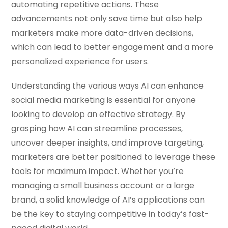
automating repetitive actions. These
advancements not only save time but also help
marketers make more data-driven decisions,
which can lead to better engagement and a more
personalized experience for users.
Understanding the various ways AI can enhance
social media marketing is essential for anyone
looking to develop an effective strategy. By
grasping how AI can streamline processes,
uncover deeper insights, and improve targeting,
marketers are better positioned to leverage these
tools for maximum impact. Whether you’re
managing a small business account or a large
brand, a solid knowledge of AI’s applications can
be the key to staying competitive in today’s fast-