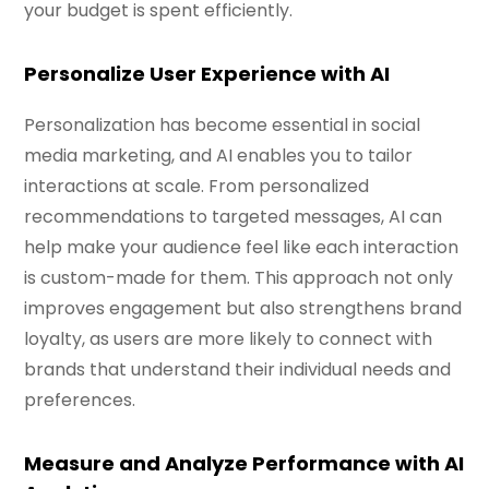
your budget is spent efficiently.
Personalize User Experience with AI
Personalization has become essential in social
media marketing, and AI enables you to tailor
interactions at scale. From personalized
recommendations to targeted messages, AI can
help make your audience feel like each interaction
is custom-made for them. This approach not only
improves engagement but also strengthens brand
loyalty, as users are more likely to connect with
brands that understand their individual needs and
preferences.
Measure and Analyze Performance with AI