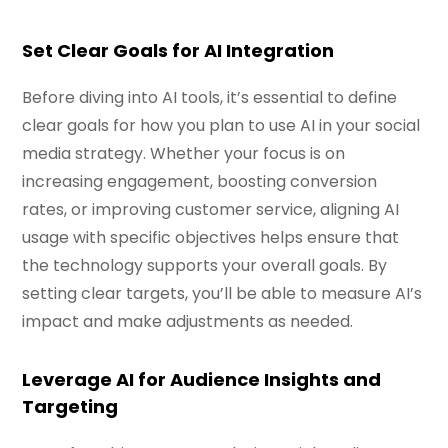
Set Clear Goals for AI Integration
Before diving into AI tools, it’s essential to define
clear goals for how you plan to use AI in your social
media strategy. Whether your focus is on
increasing engagement, boosting conversion
rates, or improving customer service, aligning AI
usage with specific objectives helps ensure that
the technology supports your overall goals. By
setting clear targets, you’ll be able to measure AI’s
impact and make adjustments as needed.
Leverage AI for Audience Insights and
Targeting