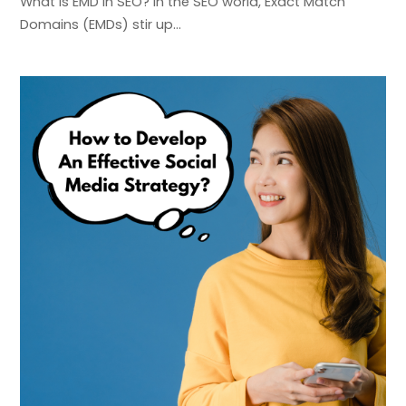
What is EMD in SEO? In the SEO world, Exact Match
Domains (EMDs) stir up…