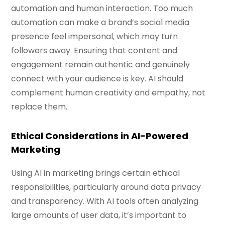
automation and human interaction. Too much
automation can make a brand’s social media
presence feel impersonal, which may turn
followers away. Ensuring that content and
engagement remain authentic and genuinely
connect with your audience is key. AI should
complement human creativity and empathy, not
replace them.
Ethical Considerations in AI-Powered
Marketing
Using AI in marketing brings certain ethical
responsibilities, particularly around data privacy
and transparency. With AI tools often analyzing
large amounts of user data, it’s important to