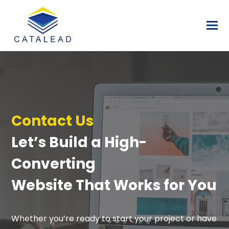
Contact Us
Let’s Build a High-
Converting
Website That Works for You
Whether you’re ready to start your project or have