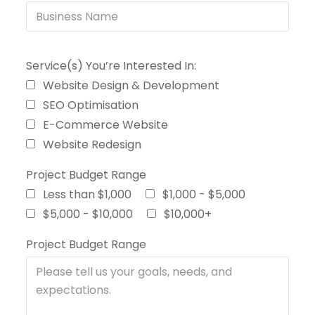
Service(s) You’re Interested In:
Website Design & Development
SEO Optimisation
E-Commerce Website
Website Redesign
Project Budget Range
Less than $1,000
$1,000 - $5,000
$5,000 - $10,000
$10,000+
Project Budget Range