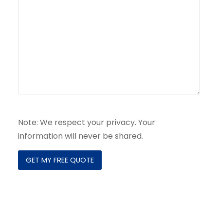
Note: We respect your privacy. Your
information will never be shared.