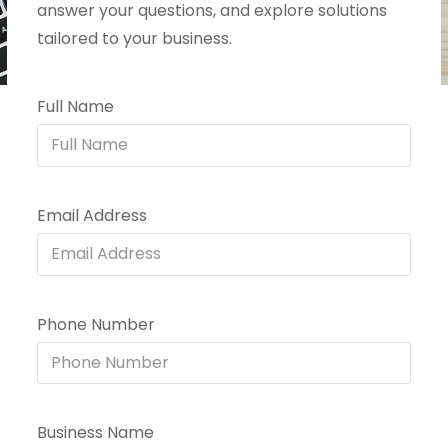
answer your questions, and explore solutions
tailored to your business.
Full Name
Email Address
Phone Number
Business Name