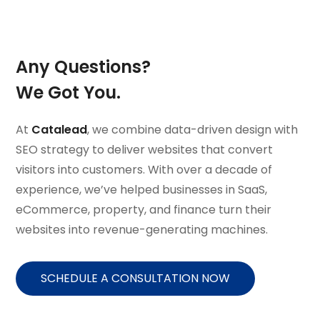
Any Questions?
We Got You.
At
Catalead
, we combine data-driven design with
SEO strategy to deliver websites that convert
visitors into customers. With over a decade of
experience, we’ve helped businesses in SaaS,
eCommerce, property, and finance turn their
websites into revenue-generating machines.
SCHEDULE A CONSULTATION NOW