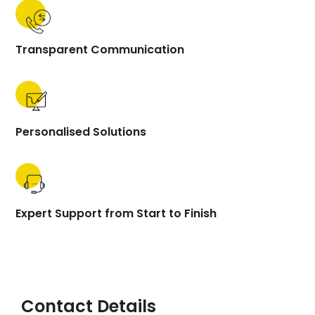
Transparent Communication
Personalised Solutions
Expert Support from Start to Finish
Contact Details