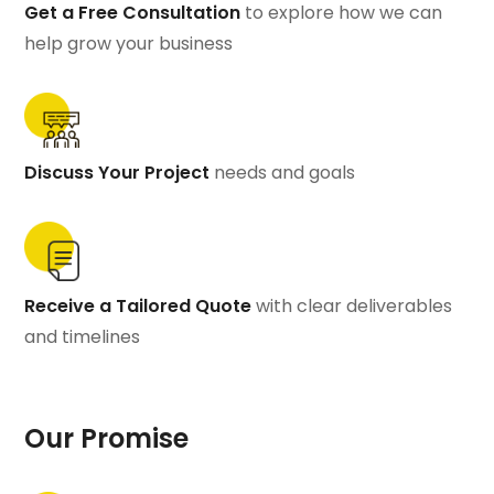
Get a Free Consultation
to explore how we can
help grow your business
Discuss Your Project
needs and goals
Receive a Tailored Quote
with clear deliverables
and timelines
Our Promise