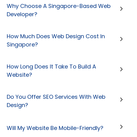
Why Choose A Singapore-Based Web
Developer?
How Much Does Web Design Cost In
Singapore?
How Long Does It Take To Build A
Website?
Do You Offer SEO Services With Web
Design?
Will My Website Be Mobile-Friendly?