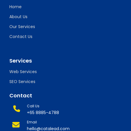
Home
About Us
Our Services
Contact Us
Services
Web Services
SEO Services
Contact
Call Us
+65 8885-4788
Email
hello@catalead.com