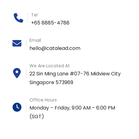
Tel
+65 8885-4788
Email
hello@catalead.com
We Are Located At
22 Sin Ming Lane #07-76 Midview City
Singapore 573969
Office Hours
Monday – Friday, 9:00 AM – 6:00 PM
(SGT)