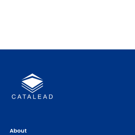
About