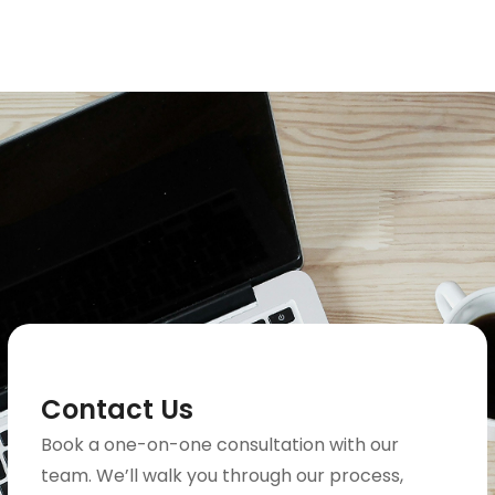
Contact Us
Book a one-on-one consultation with our
team. We’ll walk you through our process,