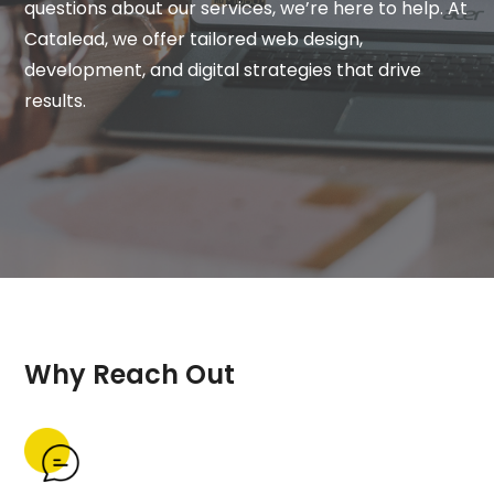
questions about our services, we’re here to help. At
Catalead, we offer tailored web design,
development, and digital strategies that drive
results.
Why Reach Out