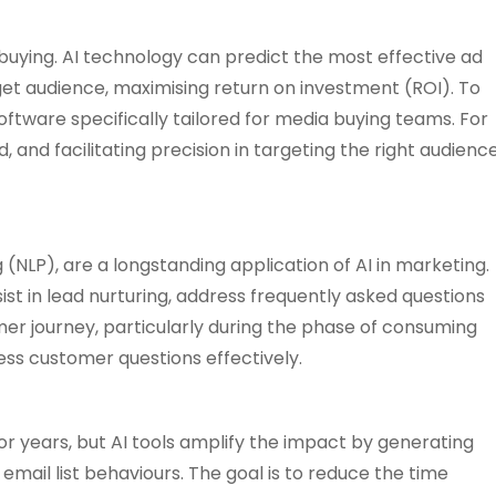
buying. AI technology can predict the most effective ad
t audience, maximising return on investment (ROI). To
ftware specifically tailored for media buying teams. For
and facilitating precision in targeting the right audienc
(NLP), are a longstanding application of AI in marketing.
ist in lead nurturing, address frequently asked questions
er journey, particularly during the phase of consuming
ess customer questions effectively.
 years, but AI tools amplify the impact by generating
mail list behaviours. The goal is to reduce the time