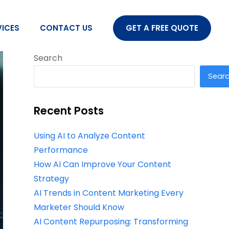
VICES
CONTACT US
GET A FREE QUOTE
Search
Sear
Recent Posts
Using AI to Analyze Content
Performance
How AI Can Improve Your Content
Strategy
AI Trends in Content Marketing Every
Marketer Should Know
AI Content Repurposing: Transforming