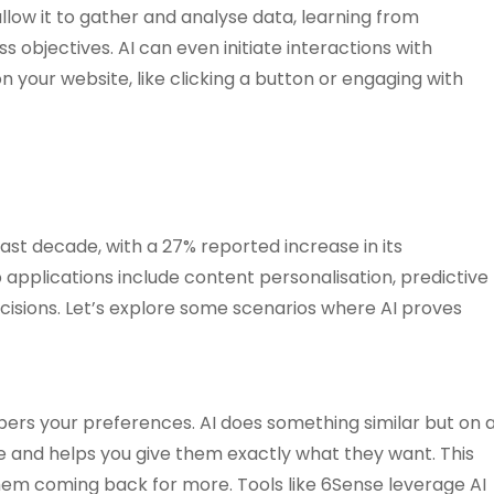
llow it to gather and analyse data, learning from
s objectives. AI can even initiate interactions with
 your website, like clicking a button or engaging with
past decade, with a 27% reported increase in its
applications include content personalisation, predictive
ecisions. Let’s explore some scenarios where AI proves
rs your preferences. AI does something similar but on 
ke and helps you give them exactly what they want. This
em coming back for more. Tools like 6Sense leverage AI