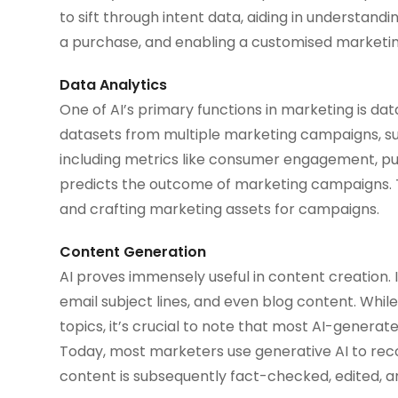
to sift through intent data, aiding in understa
a purchase, and enabling a customised marketi
Data Analytics
One of AI’s primary functions in marketing is data
datasets from multiple marketing campaigns, summa
including metrics like consumer engagement, pu
predicts the outcome of marketing campaigns. Th
and crafting marketing assets for campaigns.
Content Generation
AI proves immensely useful in content creation. I
email subject lines, and even blog content. While 
topics, it’s crucial to note that most AI-genera
Today, most marketers use generative AI to rec
content is subsequently fact-checked, edited, a