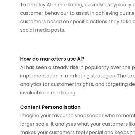
To employ AI in marketing, businesses typically a
customer behaviour to assist in achieving busines
customers based on specific actions they take on
social media posts.
How do marketers use AI?
AI has seen a steady rise in popularity over the 
implementation in marketing strategies. The top 
analytics for customer insights, and targeting d
invaluable in marketing.
Content Personalisation
Imagine your favourite shopkeeper who remembe
larger scale. It analyses what your customers li
makes your customers feel special and keeps th