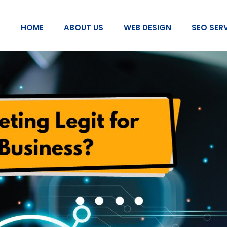
HOME
ABOUT US
WEB DESIGN
SEO SER