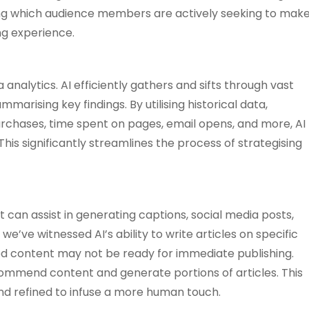
nding which audience members are actively seeking to mak
ng experience.
 analytics. AI efficiently gathers and sifts through vast
rising key findings. By utilising historical data,
rchases, time spent on pages, email opens, and more, AI
is significantly streamlines the process of strategising
t can assist in generating captions, social media posts,
we’ve witnessed AI’s ability to write articles on specific
ted content may not be ready for immediate publishing.
ommend content and generate portions of articles. This
nd refined to infuse a more human touch.