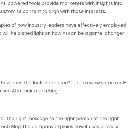
, AI-powered tools provide marketers with insights into
ustomise content to align with those interests.
xamples of how industry leaders have effectively employed
ight will help shed light on how AI can be a game-changer
 how does this look in practice?” Let’s review some real-
sed AI in their marketing.
ver the right message to the right person at the right
ix Tech Blog, the company explains how it uses previous