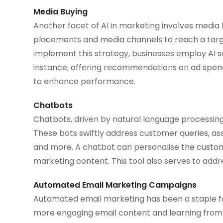
Media Buying
Another facet of AI in marketing involves media 
placements and media channels to reach a targe
implement this strategy, businesses employ AI so
instance, offering recommendations on ad spend, 
to enhance performance.
Chatbots
Chatbots, driven by natural language processing 
These bots swiftly address customer queries, ass
and more. A chatbot can personalise the custom
marketing content. This tool also serves to addr
Automated Email Marketing Campaigns
Automated email marketing has been a staple for
more engaging email content and learning from e