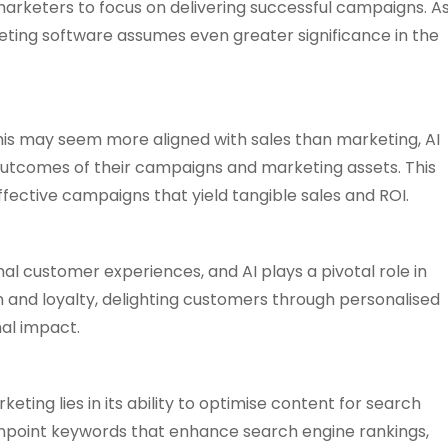
arketers to focus on delivering successful campaigns. A
ting software assumes even greater significance in the
 this may seem more aligned with sales than marketing, AI
outcomes of their campaigns and marketing assets. This
ective campaigns that yield tangible sales and ROI.
nal customer experiences, and AI plays a pivotal role in
on and loyalty, delighting customers through personalised
mal impact.
eting lies in its ability to optimise content for search
 pinpoint keywords that enhance search engine rankings,