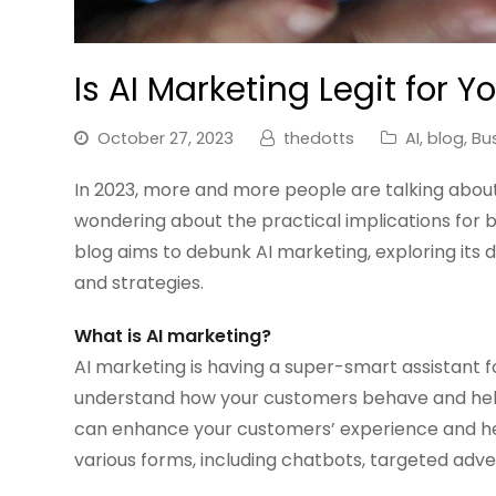
Is AI Marketing Legit for Y
October 27, 2023
thedotts
AI
,
blog
,
Bu
In 2023, more and more people are talking about 
wondering about the practical implications for b
blog aims to debunk AI marketing, exploring its d
and strategies.
What is AI marketing?
AI marketing is having a super-smart assistant f
understand how your customers behave and helps
can enhance your customers’ experience and hel
various forms, including chatbots, targeted adve