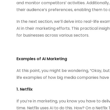
and monitor competitors’ activities. Additionally
their audience’s preferences, enabling them to c
In the next section, we’ll delve into real-life e
AI in their marketing efforts. This practical ins
for businesses across various sectors.
Examples of AI Marketing
At this point, you might be wondering, “Okay, but
life examples of how big media companies have u
1. Netflix
If you’re in marketing, you know you have to deli
time. Netflix uses AI to do this. How? On a Netfl