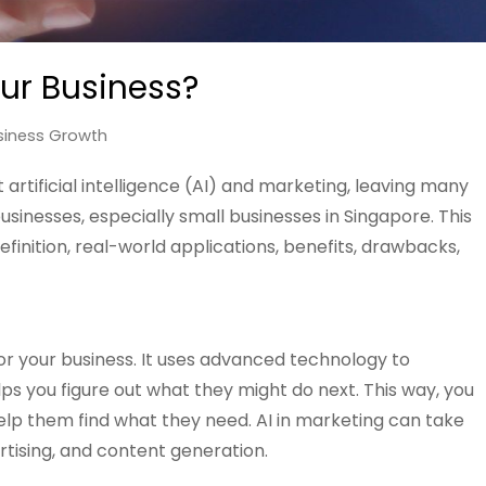
our Business?
siness Growth
artificial intelligence (AI) and marketing, leaving many
usinesses, especially small businesses in Singapore. This
efinition, real-world applications, benefits, drawbacks,
or your business. It uses advanced technology to
 you figure out what they might do next. This way, you
p them find what they need. AI in marketing can take
rtising, and content generation.