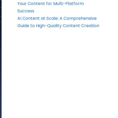
Your Content for Multi-Platform
Success
AI Content at Scale: A Comprehensive
Guide to High-Quality Content Creation