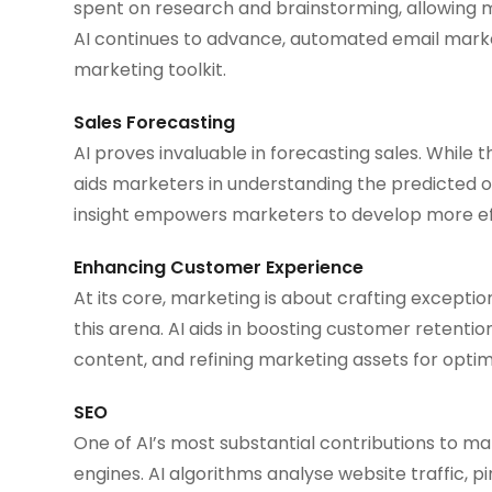
spent on research and brainstorming, allowing m
AI continues to advance, automated email marke
marketing toolkit.
Sales Forecasting
AI proves invaluable in forecasting sales. While
aids marketers in understanding the predicted 
insight empowers marketers to develop more eff
Enhancing Customer Experience
At its core, marketing is about crafting exceptio
this arena. AI aids in boosting customer retenti
content, and refining marketing assets for opti
SEO
One of AI’s most substantial contributions to mark
engines. AI algorithms analyse website traffic,