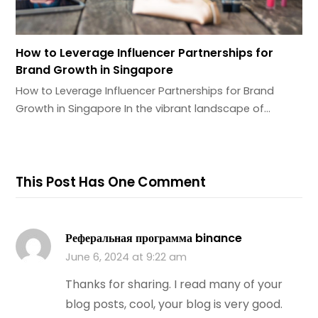
How to Leverage Influencer Partnerships for
Brand Growth in Singapore
How to Leverage Influencer Partnerships for Brand
Growth in Singapore In the vibrant landscape of…
This Post Has One Comment
Реферальная программа binance
June 6, 2024 at 9:22 am
Thanks for sharing. I read many of your
blog posts, cool, your blog is very good.