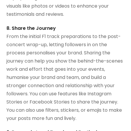
visuals like photos or videos to enhance your
testimonials and reviews.
8. Share the Journey
From the initial F1 track preparations to the post-
concert wrap-up, letting followers in on the
process personalises your brand. Sharing the
journey can help you show the behind-the-scenes
work and effort that goes into your events,
humanise your brand and team, and build a
stronger connection and relationship with your
followers. You can use features like Instagram
Stories or Facebook Stories to share the journey.
You can also use filters, stickers, or emojis to make
your posts more fun and lively.