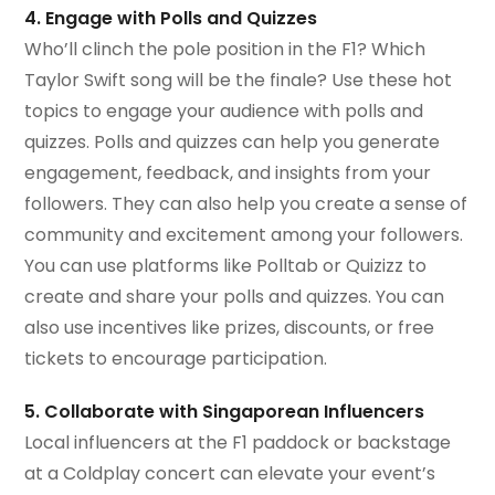
4. Engage with Polls and Quizzes
Who’ll clinch the pole position in the F1? Which
Taylor Swift song will be the finale? Use these hot
topics to engage your audience with polls and
quizzes. Polls and quizzes can help you generate
engagement, feedback, and insights from your
followers. They can also help you create a sense of
community and excitement among your followers.
You can use platforms like Polltab or Quizizz to
create and share your polls and quizzes. You can
also use incentives like prizes, discounts, or free
tickets to encourage participation.
5. Collaborate with Singaporean Influencers
Local influencers at the F1 paddock or backstage
at a Coldplay concert can elevate your event’s