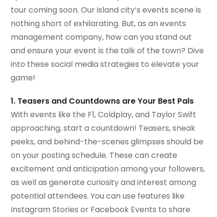
tour coming soon. Our island city’s events scene is
nothing short of exhilarating. But, as an events
management company, how can you stand out
and ensure your event is the talk of the town? Dive
into these social media strategies to elevate your
game!
1. Teasers and Countdowns are Your Best Pals
With events like the F1, Coldplay, and Taylor Swift
approaching, start a countdown! Teasers, sneak
peeks, and behind-the-scenes glimpses should be
on your posting schedule. These can create
excitement and anticipation among your followers,
as well as generate curiosity and interest among
potential attendees. You can use features like
Instagram Stories or Facebook Events to share