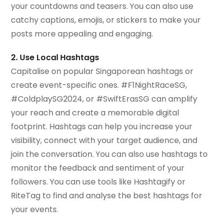
your countdowns and teasers. You can also use
catchy captions, emojis, or stickers to make your
posts more appealing and engaging.
2. Use Local Hashtags
Capitalise on popular Singaporean hashtags or
create event-specific ones. #F1NightRaceSG,
#ColdplaySG2024, or #SwiftErasSG can amplify
your reach and create a memorable digital
footprint. Hashtags can help you increase your
visibility, connect with your target audience, and
join the conversation. You can also use hashtags to
monitor the feedback and sentiment of your
followers. You can use tools like Hashtagify or
RiteTag to find and analyse the best hashtags for
your events.