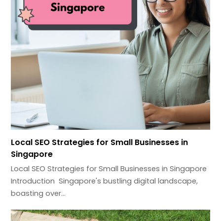
Local SEO Strategies for Small Businesses in
Singapore
Local SEO Strategies for Small Businesses in Singapore
Introduction Singapore's bustling digital landscape,
boasting over…