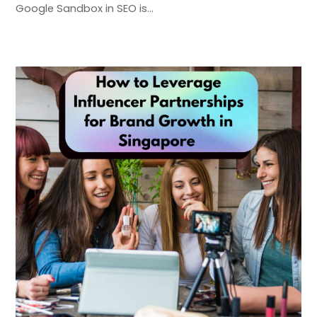
Google Sandbox in SEO is…