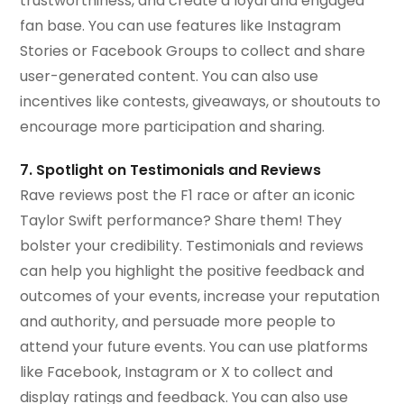
trustworthiness, and create a loyal and engaged
fan base. You can use features like Instagram
Stories or Facebook Groups to collect and share
user-generated content. You can also use
incentives like contests, giveaways, or shoutouts to
encourage more participation and sharing.
7. Spotlight on Testimonials and Reviews
Rave reviews post the F1 race or after an iconic
Taylor Swift performance? Share them! They
bolster your credibility. Testimonials and reviews
can help you highlight the positive feedback and
outcomes of your events, increase your reputation
and authority, and persuade more people to
attend your future events. You can use platforms
like Facebook, Instagram or X to collect and
display ratings and feedback. You can also use