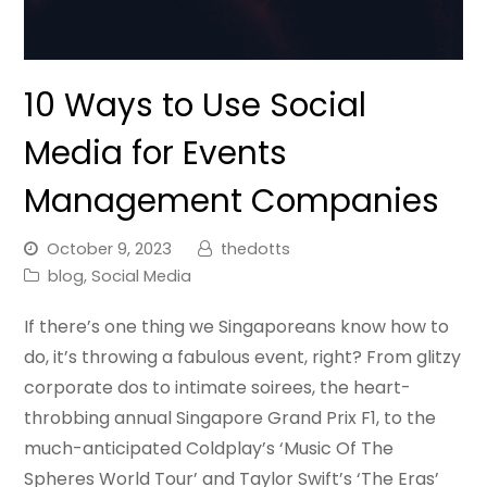
10 Ways to Use Social
Media for Events
Management Companies
October 9, 2023
thedotts
blog
,
Social Media
If there’s one thing we Singaporeans know how to
do, it’s throwing a fabulous event, right? From glitzy
corporate dos to intimate soirees, the heart-
throbbing annual Singapore Grand Prix F1, to the
much-anticipated Coldplay’s ‘Music Of The
Spheres World Tour’ and Taylor Swift’s ‘The Eras’