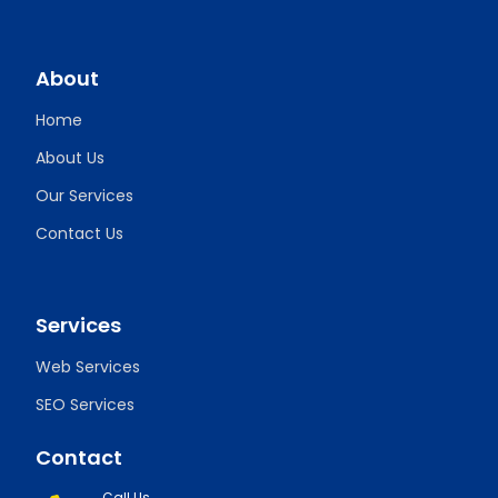
About
Home
About Us
Our Services
Contact Us
Services
Web Services
SEO Services
Contact
Call Us