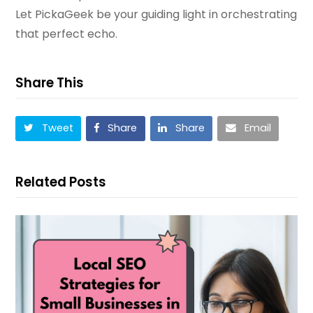
Let PickaGeek be your guiding light in orchestrating
that perfect echo.
Share This
Tweet
Share
Share
Email
Related Posts