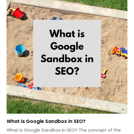
What is Google Sandbox in SEO?
What is Google Sandbox in SEO? The concept of the