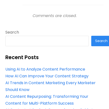
Comments are closed.
Search
Search
Recent Posts
Using AI to Analyze Content Performance
How AI Can Improve Your Content Strategy
AI Trends in Content Marketing Every Marketer
Should Know
AI Content Repurposing: Transforming Your
Content for Multi-Platform Success