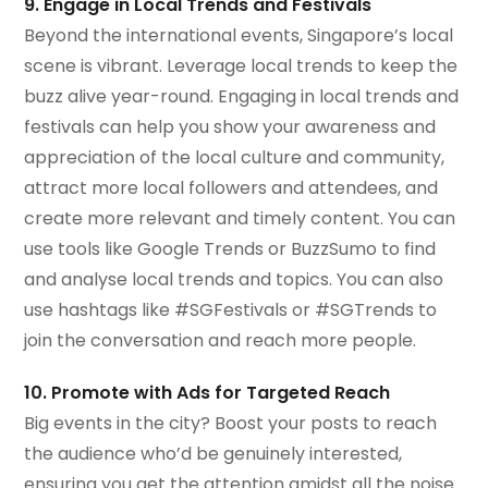
9. Engage in Local Trends and Festivals
Beyond the international events, Singapore’s local
scene is vibrant. Leverage local trends to keep the
buzz alive year-round. Engaging in local trends and
festivals can help you show your awareness and
appreciation of the local culture and community,
attract more local followers and attendees, and
create more relevant and timely content. You can
use tools like Google Trends or BuzzSumo to find
and analyse local trends and topics. You can also
use hashtags like #SGFestivals or #SGTrends to
join the conversation and reach more people.
10. Promote with Ads for Targeted Reach
Big events in the city? Boost your posts to reach
the audience who’d be genuinely interested,
ensuring you get the attention amidst all the noise.