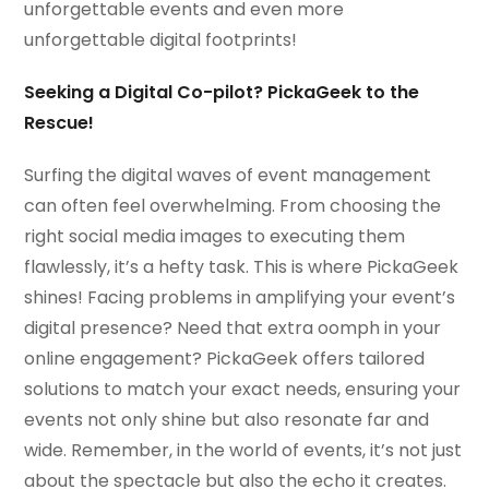
unforgettable events and even more
unforgettable digital footprints!
Seeking a Digital Co-pilot? PickaGeek to the
Rescue!
Surfing the digital waves of event management
can often feel overwhelming. From choosing the
right social media images to executing them
flawlessly, it’s a hefty task. This is where PickaGeek
shines! Facing problems in amplifying your event’s
digital presence? Need that extra oomph in your
online engagement? PickaGeek offers tailored
solutions to match your exact needs, ensuring your
events not only shine but also resonate far and
wide. Remember, in the world of events, it’s not just
about the spectacle but also the echo it creates.