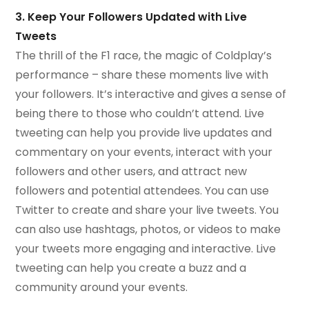
3. Keep Your Followers Updated with Live
Tweets
The thrill of the F1 race, the magic of Coldplay’s
performance – share these moments live with
your followers. It’s interactive and gives a sense of
being there to those who couldn’t attend. Live
tweeting can help you provide live updates and
commentary on your events, interact with your
followers and other users, and attract new
followers and potential attendees. You can use
Twitter to create and share your live tweets. You
can also use hashtags, photos, or videos to make
your tweets more engaging and interactive. Live
tweeting can help you create a buzz and a
community around your events.