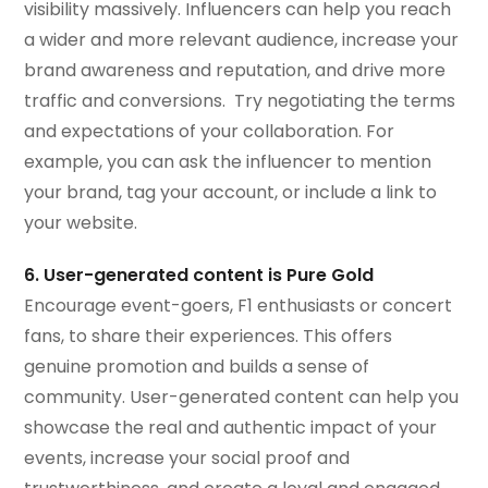
visibility massively. Influencers can help you reach
a wider and more relevant audience, increase your
brand awareness and reputation, and drive more
traffic and conversions. Try negotiating the terms
and expectations of your collaboration. For
example, you can ask the influencer to mention
your brand, tag your account, or include a link to
your website.
6. User-generated content is Pure Gold
Encourage event-goers, F1 enthusiasts or concert
fans, to share their experiences. This offers
genuine promotion and builds a sense of
community. User-generated content can help you
showcase the real and authentic impact of your
events, increase your social proof and