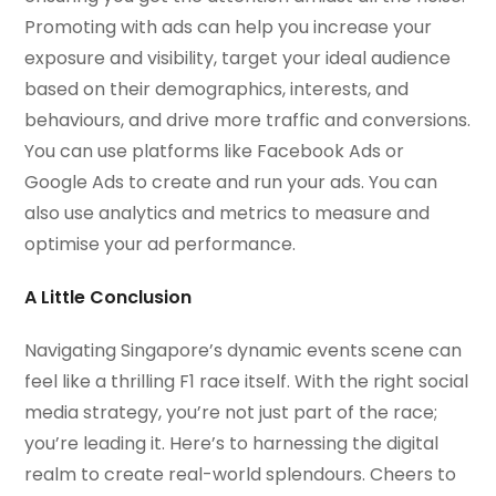
Promoting with ads can help you increase your
exposure and visibility, target your ideal audience
based on their demographics, interests, and
behaviours, and drive more traffic and conversions.
You can use platforms like Facebook Ads or
Google Ads to create and run your ads. You can
also use analytics and metrics to measure and
optimise your ad performance.
A Little Conclusion
Navigating Singapore’s dynamic events scene can
feel like a thrilling F1 race itself. With the right social
media strategy, you’re not just part of the race;
you’re leading it. Here’s to harnessing the digital
realm to create real-world splendours. Cheers to