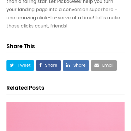
than a falling star. Let PickaGeek help you turn
your landing page into a conversion superhero –
one amazing click-to-serve at a time! Let’s make
those clicks count, friends!
Share This
Tweet
Share
Share
Email
Related Posts