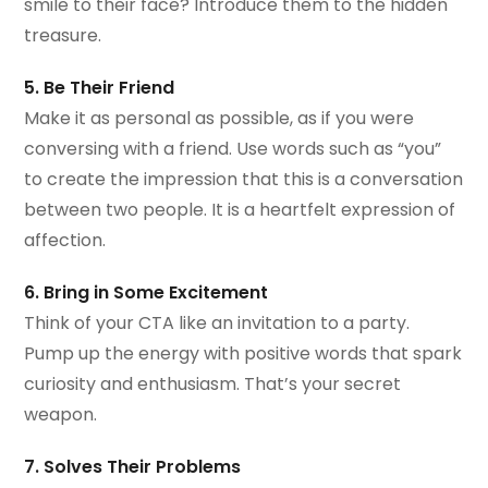
smile to their face? Introduce them to the hidden
treasure.
5. Be Their Friend
Make it as personal as possible, as if you were
conversing with a friend. Use words such as “you”
to create the impression that this is a conversation
between two people. It is a heartfelt expression of
affection.
6. Bring in Some Excitement
Think of your CTA like an invitation to a party.
Pump up the energy with positive words that spark
curiosity and enthusiasm. That’s your secret
weapon.
7. Solves Their Problems