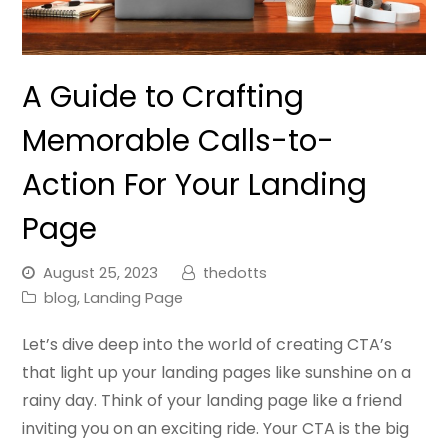
A Guide to Crafting
Memorable Calls-to-
Action For Your Landing
Page
August 25, 2023
thedotts
blog
,
Landing Page
Let’s dive deep into the world of creating CTA’s
that light up your landing pages like sunshine on a
rainy day. Think of your landing page like a friend
inviting you on an exciting ride. Your CTA is the big