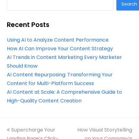
Search
Recent Posts
Using AI to Analyze Content Performance
How AI Can Improve Your Content Strategy
AI Trends in Content Marketing Every Marketer
Should Know
AI Content Repurposing: Transforming Your
Content for Multi-Platform Success
AI Content at Scale: A Comprehensive Guide to
High-Quality Content Creation
previous
Supercharge Your
How Visual Storytelling
next
Landing Page’s Click-
post:
post:
on Your Company’s