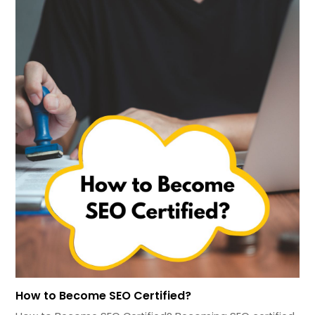
How to Become SEO Certified?