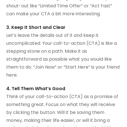
shout-out like “Limited Time Offer” or “Act Fast”
can make your CTA a bit more interesting.
3. Keep It Short and Clear
Let’s leave the details out of it and keep it
uncomplicated. Your call-to-action (CTA) is like a
stepping stone on a path. Make it as
straightforward as possible what you would like
them to do. “Join Now” or “Start Here” is your friend
here.
4. Tell Them What’s Good
Think of your call-to-action (CTA) as a promise of
something great. Focus on what they will receive
by clicking the button. Will it be saving them
money, making their life easier, or will it bring a