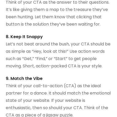
Think of your CTA as the answer to their questions.
It’s like giving them a map to the treasure they’ve
been hunting. Let them know that clicking that
button is the solution they’ve been waiting for.
8. Keep It Snappy
Let’s not beat around the bush, your CTA should be
as simple as “Hey, look at this!” Use action words
such as “Get,” “Find,” or “Start” to get people
moving. Short, action-packed CTA is your style.
9. Match the Vibe
Think of your call-to-action (CTA) as the ideal
partner for a dance. It should match the emotional
state of your website. If your website is
enthusiastic, then so should your CTA. Think of the
CTA as a piece of a jigsaw puzzle.