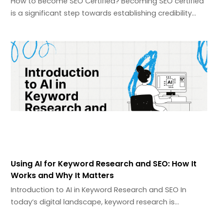
How to Become SEO Certified? Becoming SEO certified
is a significant step towards establishing credibility…
Using AI for Keyword Research and SEO: How It
Works and Why It Matters
Introduction to AI in Keyword Research and SEO In
today’s digital landscape, keyword research is…