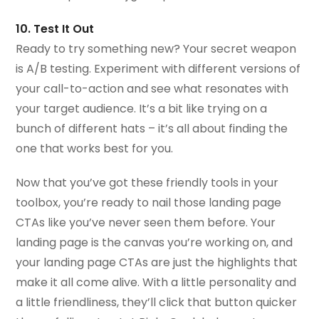
10. Test It Out
Ready to try something new? Your secret weapon
is A/B testing. Experiment with different versions of
your call-to-action and see what resonates with
your target audience. It’s a bit like trying on a
bunch of different hats – it’s all about finding the
one that works best for you.
Now that you’ve got these friendly tools in your
toolbox, you’re ready to nail those landing page
CTAs like you’ve never seen them before. Your
landing page is the canvas you’re working on, and
your landing page CTAs are just the highlights that
make it all come alive. With a little personality and
a little friendliness, they’ll click that button quicker