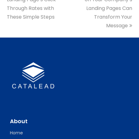
Through Rates with
Landing Pages Can
These Simple Steps
Transform Your
Message
About
Home