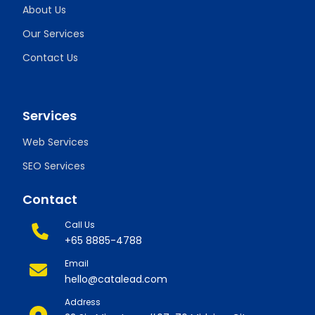
About Us
Our Services
Contact Us
Services
Web Services
SEO Services
Contact
Call Us
+65 8885-4788
Email
hello@catalead.com
Address