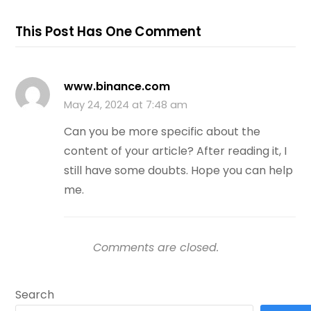
This Post Has One Comment
www.binance.com
May 24, 2024 at 7:48 am
Can you be more specific about the
content of your article? After reading it, I
still have some doubts. Hope you can help
me.
Comments are closed.
Search