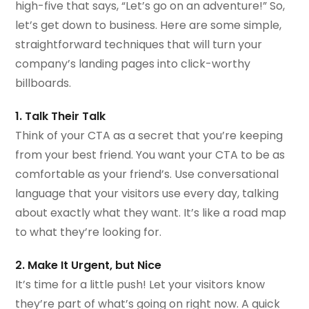
high-five that says, “Let’s go on an adventure!” So,
let’s get down to business. Here are some simple,
straightforward techniques that will turn your
company’s landing pages into click-worthy
billboards.
1. Talk Their Talk
Think of your CTA as a secret that you’re keeping
from your best friend. You want your CTA to be as
comfortable as your friend’s. Use conversational
language that your visitors use every day, talking
about exactly what they want. It’s like a road map
to what they’re looking for.
2. Make It Urgent, but Nice
It’s time for a little push! Let your visitors know
they’re part of what’s going on right now. A quick