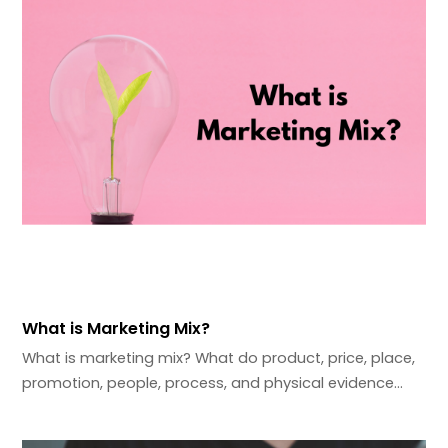
What is Marketing Mix?
What is marketing mix? What do product, price, place,
promotion, people, process, and physical evidence…