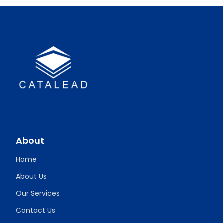
About
Home
About Us
Our Services
Contact Us