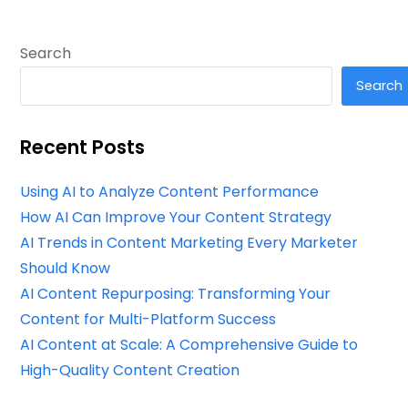
Search
Search
Recent Posts
Using AI to Analyze Content Performance
How AI Can Improve Your Content Strategy
AI Trends in Content Marketing Every Marketer
Should Know
AI Content Repurposing: Transforming Your
Content for Multi-Platform Success
AI Content at Scale: A Comprehensive Guide to
High-Quality Content Creation