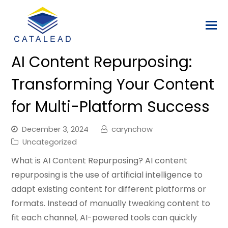
AI Content Repurposing:
Transforming Your Content
for Multi-Platform Success
December 3, 2024
carynchow
Uncategorized
What is AI Content Repurposing? AI content
repurposing is the use of artificial intelligence to
adapt existing content for different platforms or
formats. Instead of manually tweaking content to
fit each channel, AI-powered tools can quickly