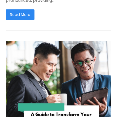
pronounced, providing…
Read More