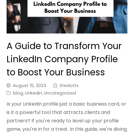
A Guide to Transform Your
LinkedIn Company Profile
to Boost Your Business
August 15, 2023
thedotts
blog
,
Linkedin
,
Uncategorized
Is your LinkedIn profile just a basic business card, or
is it a powerful tool that attracts clients and
partners? If you're ready to level up your profile
game, you're in for a treat. In this guide, we're diving