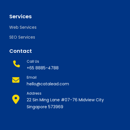
Services
Web Services
SEO Services
Contact
Call Us
+65 8885-4788
Email
hello@catalead.com
Address
22 Sin Ming Lane #07-76 Midview City
Singapore 573969