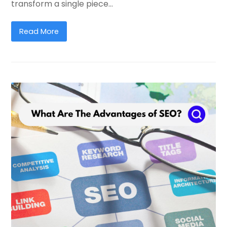
transform a single piece…
Read More