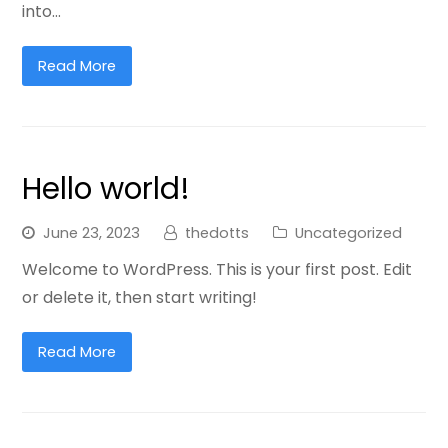
into…
Read More
Hello world!
June 23, 2023
thedotts
Uncategorized
Welcome to WordPress. This is your first post. Edit
or delete it, then start writing!
Read More