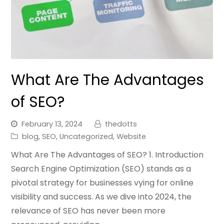
What Are The Advantages
of SEO?
February 13, 2024
thedotts
blog
,
SEO
,
Uncategorized
,
Website
What Are The Advantages of SEO? 1. Introduction
Search Engine Optimization (SEO) stands as a
pivotal strategy for businesses vying for online
visibility and success. As we dive into 2024, the
relevance of SEO has never been more