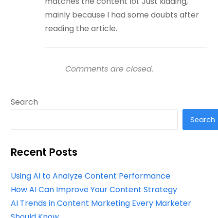
matches the content lol. Just kidding,
mainly because I had some doubts after
reading the article.
Comments are closed.
Search
Search
Recent Posts
Using AI to Analyze Content Performance
How AI Can Improve Your Content Strategy
AI Trends in Content Marketing Every Marketer
Should Know