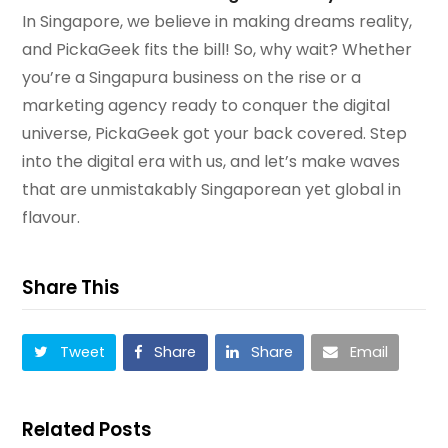
In Singapore, we believe in making dreams reality,
and PickaGeek fits the bill! So, why wait? Whether
you’re a Singapura business on the rise or a
marketing agency ready to conquer the digital
universe, PickaGeek got your back covered. Step
into the digital era with us, and let’s make waves
that are unmistakably Singaporean yet global in
flavour.
Share This
Tweet
Share
Share
Email
Related Posts