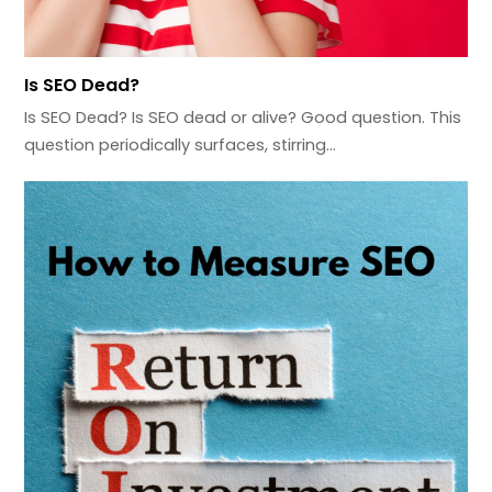
Is SEO Dead?
Is SEO Dead? Is SEO dead or alive? Good question. This
question periodically surfaces, stirring…