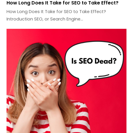
How Long Does It Take for SEO to Take Effect?
How Long Does It Take for SEO to Take Effect?
Introduction SEO, or Search Engine…