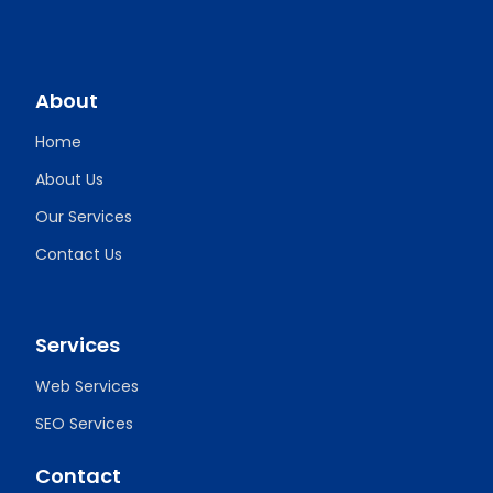
About
Home
About Us
Our Services
Contact Us
Services
Web Services
SEO Services
Contact