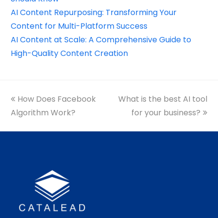
AI Content Repurposing: Transforming Your
Content for Multi-Platform Success
AI Content at Scale: A Comprehensive Guide to
High-Quality Content Creation
previous
How Does Facebook
What is the best AI tool
next
Algorithm Work?
post:
post:
for your business?