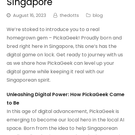
Singapore
August 16, 2023
thedotts
blog
We’re stoked to introduce you to a real
homegrown gem – PickaGeek! Proudly born and
bred right here in Singapore, this one’s has the
digital game on lock. Get ready to journey with us
as we share how PickaGeek can level up your
digital game while keeping it real with our
Singaporean spirit.
Unleashing Digital Power: How PickaGeek Came
to Be
In this age of digital advancement, PickaGeek is
emerging to become our local hero in the local AI
space. Born from the idea to help Singaporean