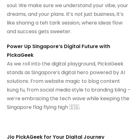
soul. We make sure we understand your vibe, your
dreams, and your plans. It’s not just business, it’s
like sharing a teh tarik session, where ideas flow
and success gets sweeter.
Power Up Singapore’s Digital Future with
PickaGeek
As we roll into the digital playground, PickaGeek
stands as Singapore’s digital hero powered by AI
solutions. From website magic to blog content
kung fu, from social media style to branding bling –
we’re embracing the tech wave while keeping the
Singapore flag flying high 🇸🇬.
Jio PickAGeek for Your Digital Journey