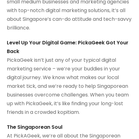
small medium businesses and marketing agencies
with top-notch digital marketing solutions, it’s all
about Singapore’s can-do attitude and tech-savvy
brilliance.
Level Up Your Digital Game: PickaGeek Got Your
Back
PickaGeek isn’t just any of your typical digital
marketing service – we’re your buddies in your
digital journey. We know what makes our local
market tick, and we’re ready to help Singaporean
businesses overcome challenges. When you team
up with PickaGeek, it’s like finding your long-lost
friends in a crowded kopitiam.
The Singaporean Soul
At PickAGeek, we’re all about the Singaporean