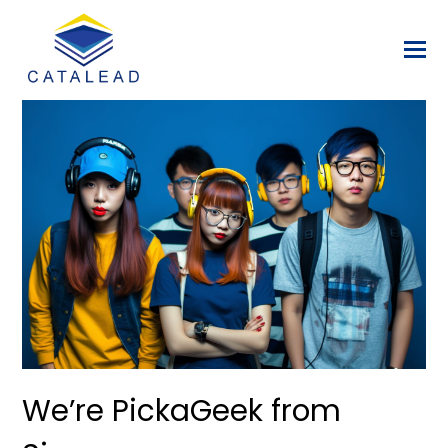
We’re PickaGeek from