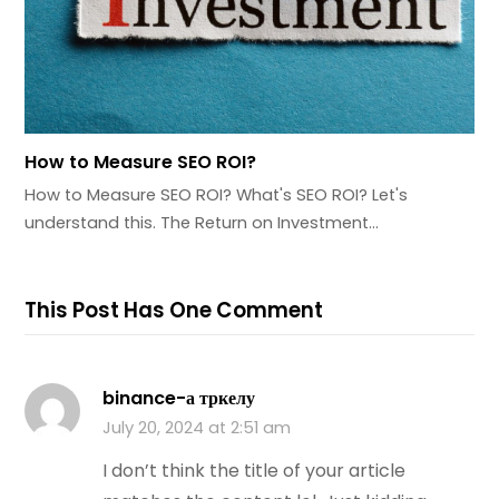
How to Measure SEO ROI?
How to Measure SEO ROI? What's SEO ROI? Let's
understand this. The Return on Investment…
This Post Has One Comment
binance-а тркелу
July 20, 2024 at 2:51 am
I don’t think the title of your article