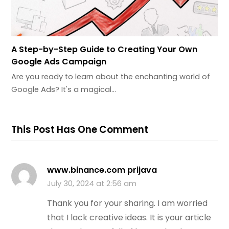
A Step-by-Step Guide to Creating Your Own
Google Ads Campaign
Are you ready to learn about the enchanting world of
Google Ads? It's a magical…
This Post Has One Comment
www.binance.com prijava
July 30, 2024 at 2:56 am
Thank you for your sharing. I am worried
that I lack creative ideas. It is your article