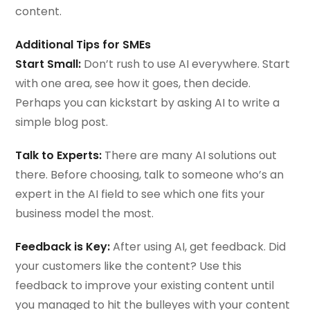
content.
Additional Tips for SMEs
Start Small:
Don’t rush to use AI everywhere. Start
with one area, see how it goes, then decide.
Perhaps you can kickstart by asking AI to write a
simple blog post.
Talk to Experts:
There are many AI solutions out
there. Before choosing, talk to someone who’s an
expert in the AI field to see which one fits your
business model the most.
Feedback is Key:
After using AI, get feedback. Did
your customers like the content? Use this
feedback to improve your existing content until
you managed to hit the bulleyes with your content