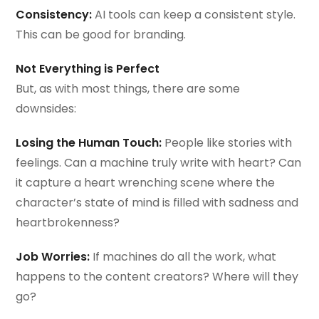
Consistency:
AI tools can keep a consistent style.
This can be good for branding.
Not Everything is Perfect
But, as with most things, there are some
downsides:
Losing the Human Touch:
People like stories with
feelings. Can a machine truly write with heart? Can
it capture a heart wrenching scene where the
character’s state of mind is filled with sadness and
heartbrokenness?
Job Worries:
If machines do all the work, what
happens to the content creators? Where will they
go?