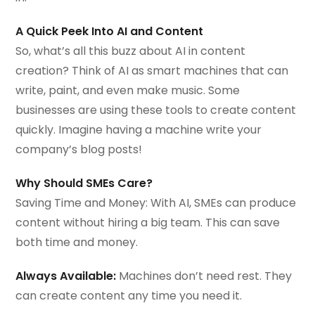
A Quick Peek Into AI and Content
So, what’s all this buzz about AI in content
creation? Think of AI as smart machines that can
write, paint, and even make music. Some
businesses are using these tools to create content
quickly. Imagine having a machine write your
company’s blog posts!
Why Should SMEs Care?
Saving Time and Money: With AI, SMEs can produce
content without hiring a big team. This can save
both time and money.
Always Available:
Machines don’t need rest. They
can create content any time you need it.