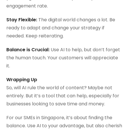
engagement rate.
Stay Flexible:
The digital world changes a lot. Be
ready to adapt and change your strategy if
needed. Keep reiterating.
Balance is Crucial:
Use AI to help, but don’t forget
the human touch. Your customers will appreciate
it.
Wrapping Up
So, will AI rule the world of content? Maybe not
entirely. But it’s a tool that can help, especially for
businesses looking to save time and money.
For our SMEs in Singapore, it’s about finding the
balance. Use AI to your advantage, but also cherish