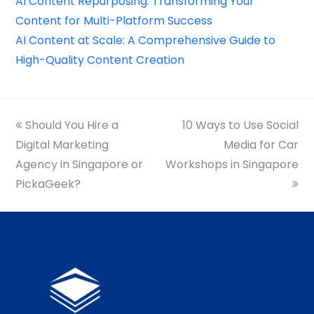
AI Content Repurposing: Transforming Your
Content for Multi-Platform Success
AI Content at Scale: A Comprehensive Guide to
High-Quality Content Creation
previous
Should You Hire a
10 Ways to Use Social
next
Digital Marketing
post:
post:
Media for Car
Agency in Singapore or
Workshops in Singapore
PickaGeek?