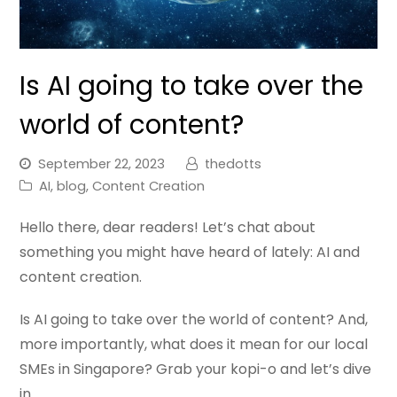
Is AI going to take over the
world of content?
September 22, 2023
thedotts
AI
,
blog
,
Content Creation
Hello there, dear readers! Let’s chat about
something you might have heard of lately: AI and
content creation.
Is AI going to take over the world of content? And,
more importantly, what does it mean for our local
SMEs in Singapore? Grab your kopi-o and let’s dive
in.