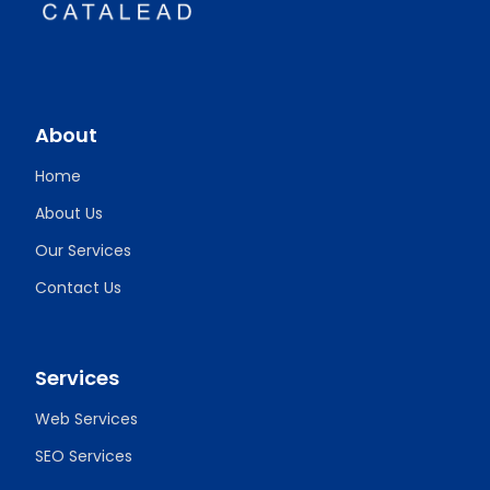
About
Home
About Us
Our Services
Contact Us
Services
Web Services
SEO Services