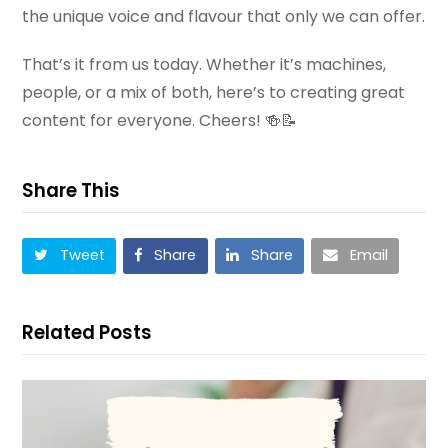
the unique voice and flavour that only we can offer.
That’s it from us today. Whether it’s machines,
people, or a mix of both, here’s to creating great
content for everyone. Cheers! 🍻📝
Share This
Tweet
Share
Share
Email
Related Posts