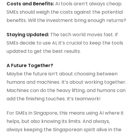
Costs and Benefits:
AI tools aren’t always cheap.
SMEs should weigh the costs against the potential
benefits. Will the investment bring enough returns?
Staying Updated:
The tech world moves fast. If
SMEs decide to use AI, it’s crucial to keep the tools
updated to get the best results.
A Future Together?
Maybe the future isn’t about choosing between
humans and machines. It’s about working together.
Machines can do the heavy lifting, and humans can
add the finishing touches. It’s teamwork!
For SMEs in Singapore, this means using AI where it
helps, but also knowing its limits. And always,
always keeping the Singaporean spirit alive in the