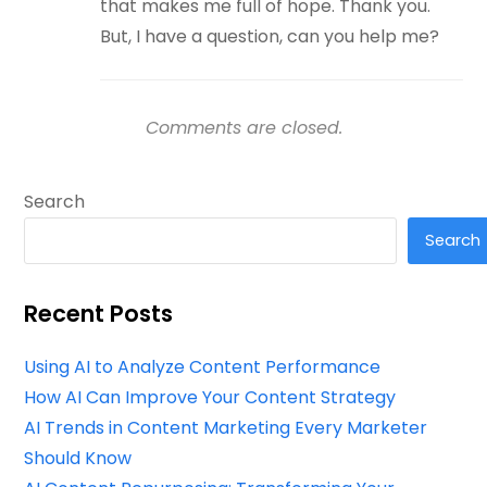
that makes me full of hope. Thank you.
But, I have a question, can you help me?
Comments are closed.
Search
Search
Recent Posts
Using AI to Analyze Content Performance
How AI Can Improve Your Content Strategy
AI Trends in Content Marketing Every Marketer
Should Know