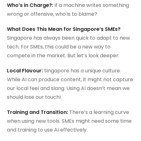
Who’s in Charge?:
If a machine writes something
wrong or offensive, who is to blame?
What Does This Mean for Singapore’s SMEs?
Singapore has always been quick to adapt to new
tech. For SMEs, this could be a new way to
compete in the market. But let’s look deeper:
Local Flavour:
Singapore has a unique culture.
While AI can produce content, it might not capture
our local feel and slang. Using AI doesn’t mean we
should lose our touch!
Training and Transition:
There’s a learning curve
when using new tools. SMEs might need some time
and training to use AI effectively.