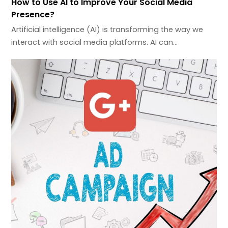
How to Use AI to Improve Your Social Media
Presence?
Artificial intelligence (AI) is transforming the way we
interact with social media platforms. AI can…