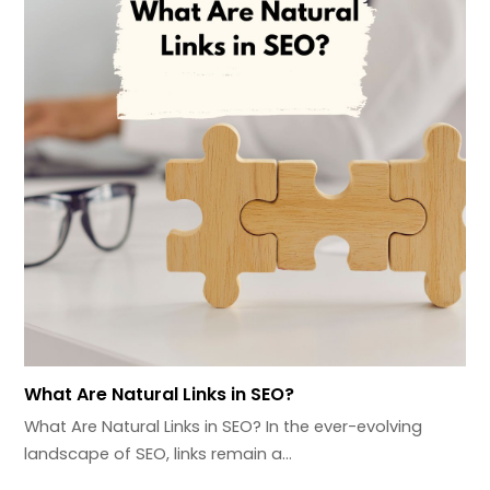
What Are Natural Links in SEO?
What Are Natural Links in SEO? In the ever-evolving
landscape of SEO, links remain a…