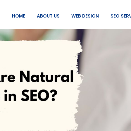
HOME
ABOUT US
WEB DESIGN
SEO SER