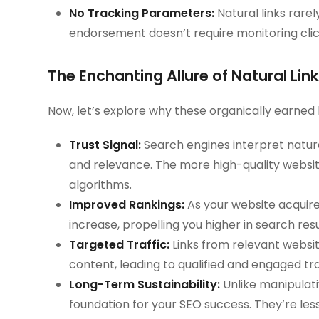
No Tracking Parameters:
Natural links rare
endorsement doesn’t require monitoring cli
The Enchanting Allure of Natural Li
Now, let’s explore why these organically earned
Trust Signal:
Search engines interpret natural
and relevance. The more high-quality website
algorithms.
Improved Rankings:
As your website acquires
increase, propelling you higher in search resu
Targeted Traffic:
Links from relevant website
content, leading to qualified and engaged tra
Long-Term Sustainability:
Unlike manipulativ
foundation for your SEO success. They’re les