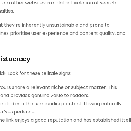
from other websites is a blatant violation of search
alties.
t they’re inherently unsustainable and prone to
nes prioritise user experience and content quality, and
Aristocracy
d? Look for these telltale signs:
ours share a relevant niche or subject matter. This
 and provides genuine value to readers.
grated into the surrounding content, flowing naturally
er’s experience.
e link enjoys a good reputation and has established itsel