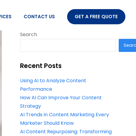
VICES
CONTACT US
GET A FREE QUOTE
Search
Sear
Recent Posts
Using AI to Analyze Content
Performance
How AI Can Improve Your Content
Strategy
AI Trends in Content Marketing Every
Marketer Should Know
AI Content Repurposing: Transforming