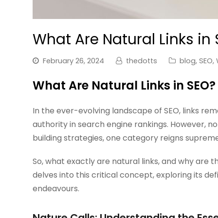
What Are Natural Links in
February 26, 2024
thedotts
blog
,
SEO
,
What Are Natural Links in SEO?
In the ever-evolving landscape of SEO, links rema
authority in search engine rankings. However, not
building strategies, one category reigns suprem
So, what exactly are natural links, and why are t
delves into this critical concept, exploring its def
endeavours.
Nature Calls: Understanding the Esse