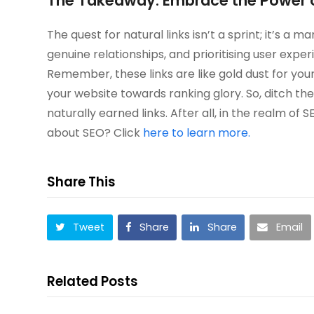
The Takeaway: Embrace the Power o
The quest for natural links isn’t a sprint; it’s a
genuine relationships, and prioritising user experi
Remember, these links are like gold dust for your
your website towards ranking glory. So, ditch t
naturally earned links. After all, in the realm o
about SEO? Click
here to learn more.
Share This
Tweet
Share
Share
Email
Related Posts