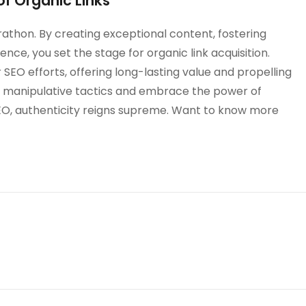
f Organic Links
 marathon. By creating exceptional content, fostering
ence, you set the stage for organic link acquisition.
 SEO efforts, offering long-lasting value and propelling
he manipulative tactics and embrace the power of
f SEO, authenticity reigns supreme. Want to know more