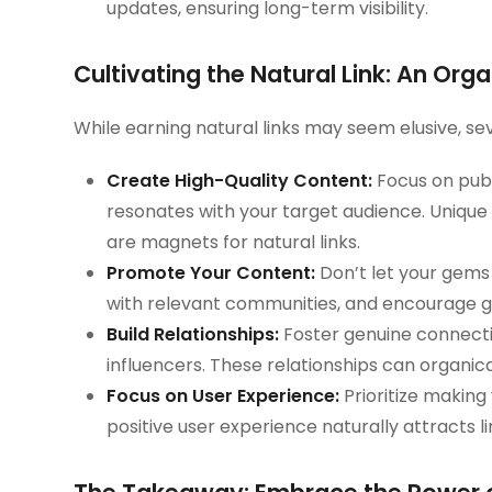
updates, ensuring long-term visibility.
Cultivating the Natural Link: An Or
While earning natural links may seem elusive, se
Create High-Quality Content:
Focus on publ
resonates with your target audience. Unique r
are magnets for natural links.
Promote Your Content:
Don’t let your gems
with relevant communities, and encourage gu
Build Relationships:
Foster genuine connecti
influencers. These relationships can organica
Focus on User Experience:
Prioritize making 
positive user experience naturally attracts li