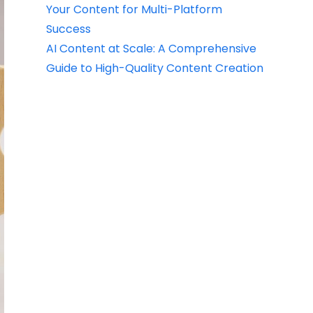
Your Content for Multi-Platform
Success
AI Content at Scale: A Comprehensive
Guide to High-Quality Content Creation