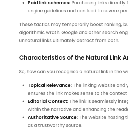
Paid link schemes:
Purchasing links directly 
engine guidelines and can lead to severe pen
These tactics may temporarily boost ranking, bu
algorithmic wrath. Google and other search engi
unnatural links ultimately detract from both.
Characteristics of the Natural Link 
So, how can you recognise a natural link in the wil
Topical Relevance:
The linking website and y
ensures the link makes sense to the context
Editorial Context:
The link is seamlessly inte
within the narrative and enhancing the read
Authoritative Source:
The website hosting th
as a trustworthy source.