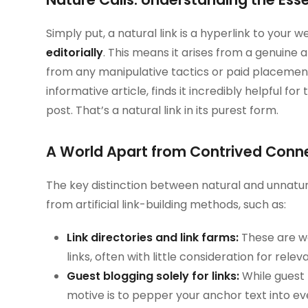
Simply put, a natural link is a hyperlink to your
editorially
. This means it arises from a genuine 
from any manipulative tactics or paid placement
informative article, finds it incredibly helpful for 
post. That’s a natural link in its purest form.
A World Apart from Contrived Connec
The key distinction between natural and unnatural
from artificial link-building methods, such as:
Link directories and link farms:
These are we
links, often with little consideration for relev
Guest blogging solely for links:
While guest 
motive is to pepper your anchor text into ev