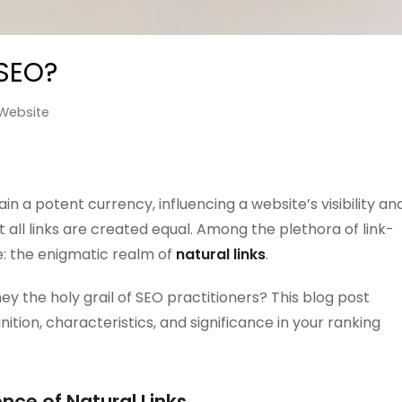
 SEO?
Website
in a potent currency, influencing a website’s visibility an
 all links are created equal. Among the plethora of link-
e: the enigmatic realm of
natural links
.
hey the holy grail of SEO practitioners? This blog post
inition, characteristics, and significance in your ranking
nce of Natural Links