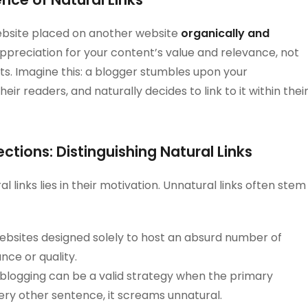
 website placed on another website
organically and
appreciation for your content’s value and relevance, not
s. Imagine this: a blogger stumbles upon your
their readers, and naturally decides to link to it within thei
tions: Distinguishing Natural Links
 links lies in their motivation. Unnatural links often stem
bsites designed solely to host an absurd number of
ance or quality.
blogging can be a valid strategy when the primary
ery other sentence, it screams unnatural.