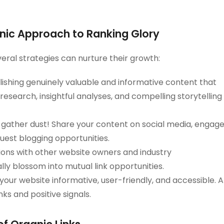
ganic Approach to Ranking Glory
veral strategies can nurture their growth:
ishing genuinely valuable and informative content that
esearch, insightful analyses, and compelling storytelling
 gather dust! Share your content on social media, engag
est blogging opportunities.
ons with other website owners and industry
lly blossom into mutual link opportunities.
your website informative, user-friendly, and accessible. A
nks and positive signals.