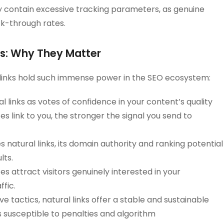
ly contain excessive tracking parameters, as genuine
ck-through rates.
nks: Why They Matter
 links hold such immense power in the SEO ecosystem:
 links as votes of confidence in your content’s quality
s link to you, the stronger the signal you send to
 natural links, its domain authority and ranking potential
lts.
s attract visitors genuinely interested in your
ffic.
e tactics, natural links offer a stable and sustainable
s susceptible to penalties and algorithm